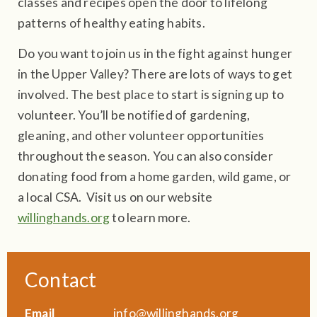
classes and recipes open the door to lifelong
patterns of healthy eating habits.
Do you want to join us in the fight against hunger
in the Upper Valley? There are lots of ways to get
involved. The best place to start is signing up to
volunteer. You’ll be notified of gardening,
gleaning, and other volunteer opportunities
throughout the season. You can also consider
donating food from a home garden, wild game, or
a local CSA. Visit us on our website
willinghands.org
to learn more.
Contact
Email
info@willinghands.org