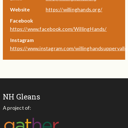
Website
https://willinghands.org/
Facebook
https://www.facebook.com/WillingHands/
Instagram
https://www.instagram.com/willinghandsuppervalle
NH Gleans
A project of: