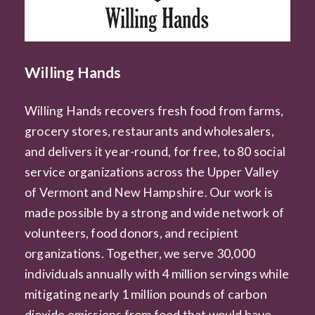
Willing Hands
Willing Hands recovers fresh food from farms,
grocery stores, restaurants and wholesalers,
and delivers it year-round, for free, to 80 social
service organizations across the Upper Valley
of Vermont and New Hampshire. Our work is
made possible by a strong and wide network of
volunteers, food donors, and recipient
organizations. Together, we serve 30,000
individuals annually with 4 million servings while
mitigating nearly 1 million pounds of carbon
dioxide emissions from food that would have