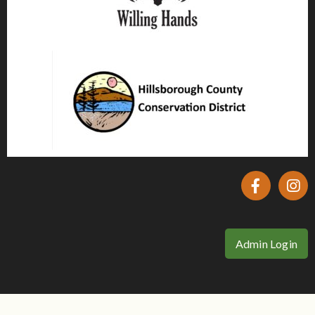
Admin Login