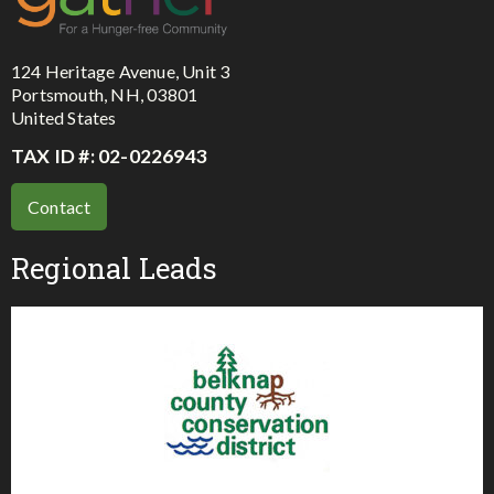
124 Heritage Avenue, Unit 3
Portsmouth, NH, 03801
United States
TAX ID #: 02-0226943
Contact
Regional Leads