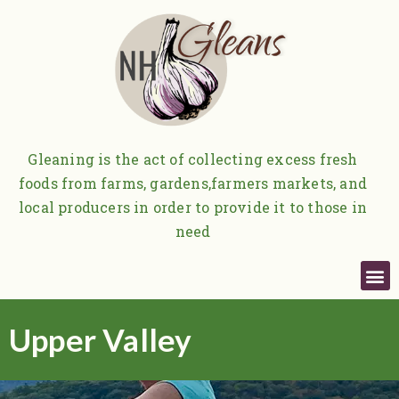
Gleaning is the act of collecting excess fresh
foods from farms, gardens,
farmers markets, and
local producers in order to provide it to those in
need
Upper Valley