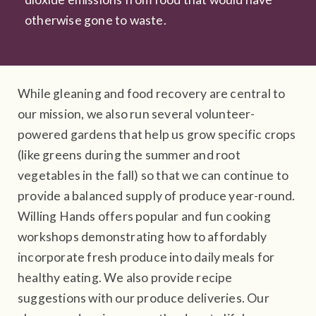
otherwise gone to waste.
While gleaning and food recovery are central to
our mission, we also run several volunteer-
powered gardens that help us grow specific crops
(like greens during the summer and root
vegetables in the fall) so that we can continue to
provide a balanced supply of produce year-round.
Willing Hands offers popular and fun cooking
workshops demonstrating how to affordably
incorporate fresh produce into daily meals for
healthy eating. We also provide recipe
suggestions with our produce deliveries. Our